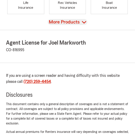
Life
Rec Vehicles
Boat
Insurance
Insurance
Insurance
View
More Products
Agent License for Joel Markworth
CO-816995
If you are using a screen reader and having difficulty with this website
please call
(720) 259-4454
.
Disclosures
This document contains only a general description of coverages and is not a statement of
contract. All coverages are subject to all policy provisions and applicable endorsements.
For further information, please see a State Farm Agent. Please refer to your actual policy
for a complete list of covered losses or a complete list of losses not insured and policy
exclusion.
Actual annual premiums for Renters insurance will vary depending on coverages selected,