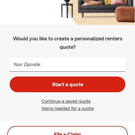
Would you like to create a personalized renters
quote?
Your Zipcode:
Start a quote
Continue a saved quote
Items needed for a quote
File a Claim