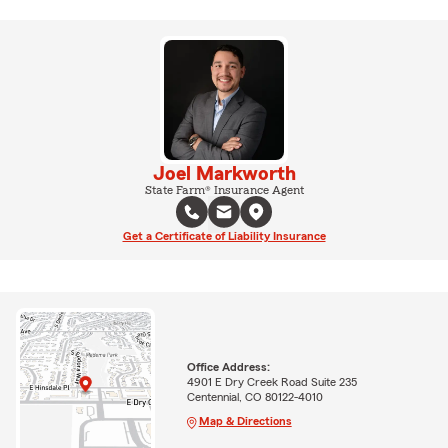
Joel Markworth
State Farm® Insurance Agent
Get a Certificate of Liability Insurance
Office Address:
4901 E Dry Creek Road Suite 235
Centennial, CO 80122-4010
Map & Directions