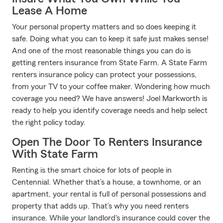
Lease A Home
Your personal property matters and so does keeping it
safe. Doing what you can to keep it safe just makes sense!
And one of the most reasonable things you can do is
getting renters insurance from State Farm. A State Farm
renters insurance policy can protect your possessions,
from your TV to your coffee maker. Wondering how much
coverage you need? We have answers! Joel Markworth is
ready to help you identify coverage needs and help select
the right policy today.
Open The Door To Renters Insurance
With State Farm
Renting is the smart choice for lots of people in
Centennial. Whether that’s a house, a townhome, or an
apartment, your rental is full of personal possessions and
property that adds up. That’s why you need renters
insurance. While your landlord's insurance could cover the