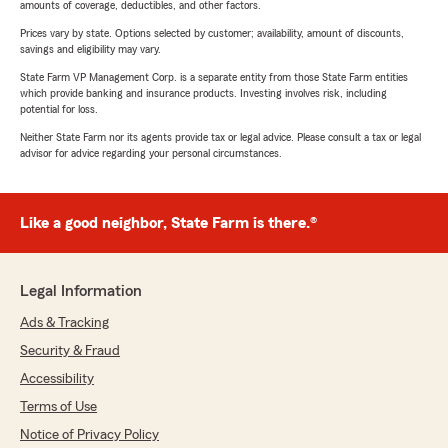
amounts of coverage, deductibles, and other factors.
Prices vary by state. Options selected by customer; availability, amount of discounts,
savings and eligibility may vary.
State Farm VP Management Corp. is a separate entity from those State Farm entities
which provide banking and insurance products. Investing involves risk, including
potential for loss.
Neither State Farm nor its agents provide tax or legal advice. Please consult a tax or legal
advisor for advice regarding your personal circumstances.
Like a good neighbor, State Farm is there.®
Legal Information
Ads & Tracking
Security & Fraud
Accessibility
Terms of Use
Notice of Privacy Policy