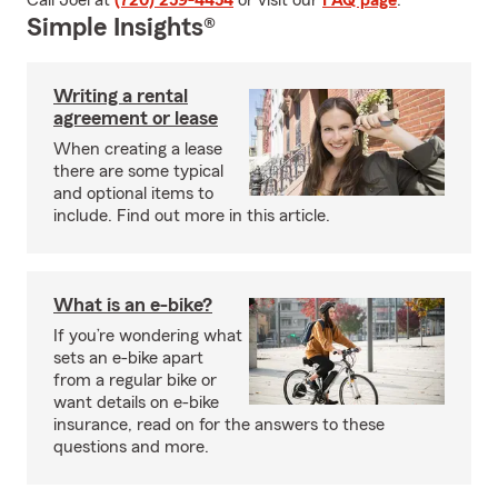
Call Joel at
(720) 259-4454
or visit our
FAQ page
.
Simple Insights®
Writing a rental
agreement or lease
When creating a lease
there are some typical
and optional items to
include. Find out more in this article.
What is an e-bike?
If you’re wondering what
sets an e-bike apart
from a regular bike or
want details on e-bike
insurance, read on for the answers to these
questions and more.