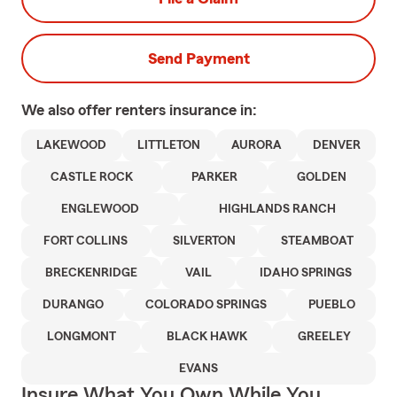
Send Payment
We also offer
renters
insurance in:
LAKEWOOD
LITTLETON
AURORA
DENVER
CASTLE ROCK
PARKER
GOLDEN
ENGLEWOOD
HIGHLANDS RANCH
FORT COLLINS
SILVERTON
STEAMBOAT
BRECKENRIDGE
VAIL
IDAHO SPRINGS
DURANGO
COLORADO SPRINGS
PUEBLO
LONGMONT
BLACK HAWK
GREELEY
EVANS
Insure What You Own While You