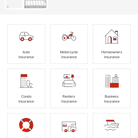
Auto
Motorcycle
Homeowners
Insurance
Insurance
Insurance
Condo
Renters
Business
Insurance
Insurance
Insurance