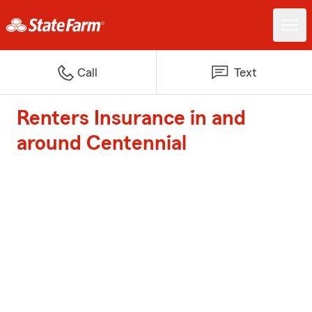
Call
Text
Renters Insurance in and
around Centennial