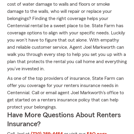
cost of water damage to walls and floors or smoke
damage to the walls, who will repair or replace your
belongings? Finding the right coverage helps your
Centennial rental be a sweet place to be. State Farm has
coverage options to align with your specific needs. Luckily
you won’t have to figure that out alone. With empathy
and reliable customer service, Agent Joel Markworth can
walk you through every step to help you set you up with a
plan that protects the rental you call home and everything
you’ve invested in.
As one of the top providers of insurance, State Farm can
offer you coverage for your renters insurance needs in
Centennial. Call or email agent Joel Markworth's office to
get started on a renters insurance policy that can help
protect your belongings.
Have More Questions About Renters
Insurance?